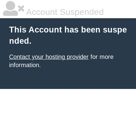
Account Suspended
This Account has been suspe
nded.
Contact your hosting provider
for more
information.